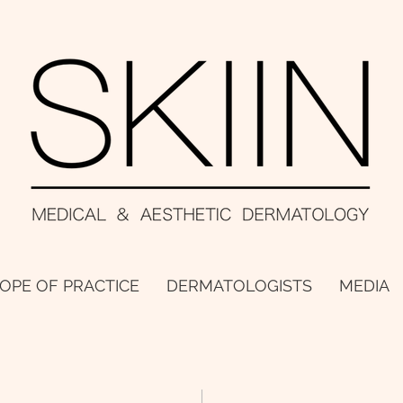
OPE OF PRACTICE
DERMATOLOGISTS
MEDIA