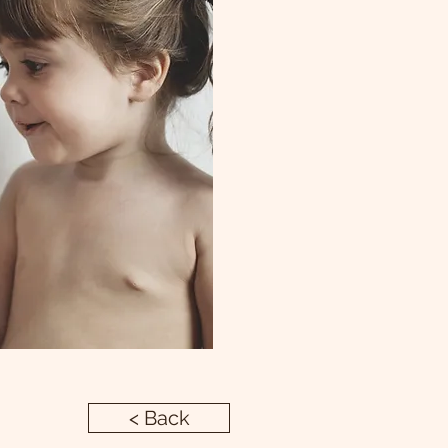
< Back