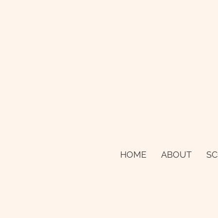
HOME
ABOUT
SC