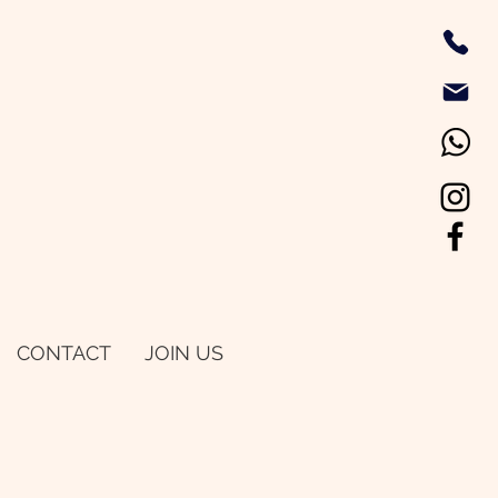
CONTACT
JOIN US