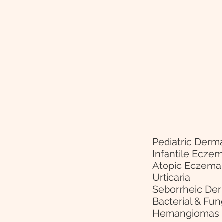
Pediatric Derm
Infantile Ecze
Atopic Eczema
Urticaria
Seborrheic Der
Bacterial & Fun
Hemangiomas