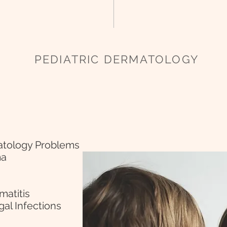
PEDIATRIC DERMATOLOGY
atology Problems
ma
matitis
gal Infections