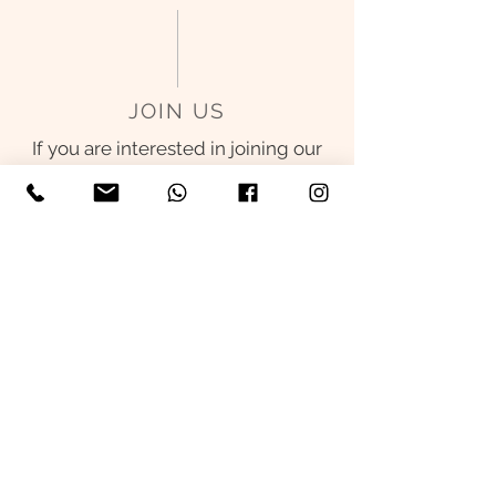
JOIN US
If you are interested in joining our
team, please send us your CV to
admin@skiin.clinic
. All information
received will be used for hiring
only.
We will inform the suitable
candidates for interviews within 1
month time.
© 2026 SKIIN DERMATOLOGY. ALL
RIGHTS RESERVED.