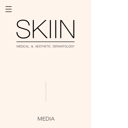
MEDIA