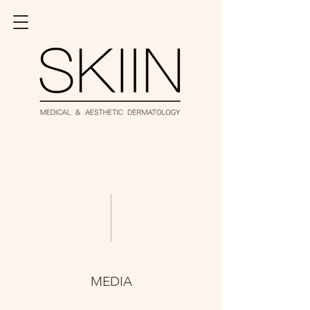
MEDIA